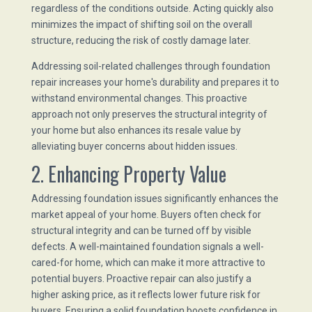
regardless of the conditions outside. Acting quickly also
minimizes the impact of shifting soil on the overall
structure, reducing the risk of costly damage later.
Addressing soil-related challenges through foundation
repair increases your home's durability and prepares it to
withstand environmental changes. This proactive
approach not only preserves the structural integrity of
your home but also enhances its resale value by
alleviating buyer concerns about hidden issues.
2. Enhancing Property Value
Addressing foundation issues significantly enhances the
market appeal of your home. Buyers often check for
structural integrity and can be turned off by visible
defects. A well-maintained foundation signals a well-
cared-for home, which can make it more attractive to
potential buyers. Proactive repair can also justify a
higher asking price, as it reflects lower future risk for
buyers. Ensuring a solid foundation boosts confidence in