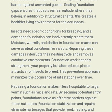
barrier against unwanted guests. Sealing foundation
gaps ensures that pests remain outside where they
belong. In addition to structural benefits, this creates a
healthier living environment for the occupants.
Insects need specific conditions for breeding, and a
damaged foundation can inadvertently create them.
Moisture, warmth, and shelter in foundation cracks can
serve as ideal conditions for insects. Repairing these
damages interrupts their nesting cycle and removes
conducive environments. Foundation work not only
strengthens your property but also reduces places
attractive for insects to breed. This prevention approach
minimizes the occurrence of infestations over time.
Repairing a foundation makes it less hospitable to larger
vermin such as mice and rats. By securing potential entry
points, foundations serve as effective barriers against
these nuisances. Foundation stabilization and repairs
eliminate harborages that provide food, nesting, and