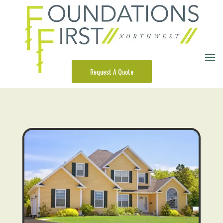
Request A Quote