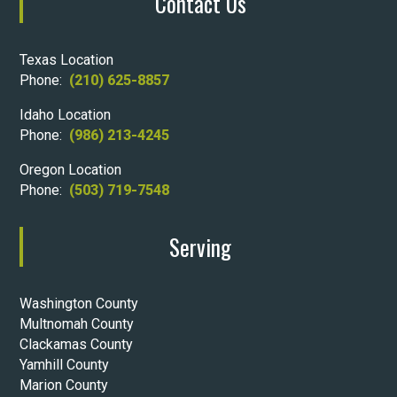
Contact Us
Texas Location
Phone:
(210) 625-8857
Idaho Location
Phone:
(986) 213-4245
Oregon Location
Phone:
(503) 719-7548
Serving
Washington County
Multnomah County
Clackamas County
Yamhill County
Marion County