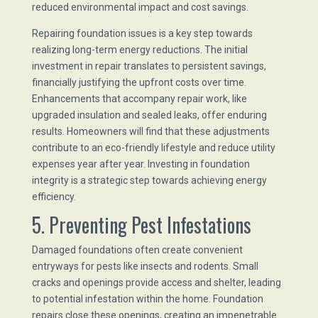
reduced environmental impact and cost savings.
Repairing foundation issues is a key step towards
realizing long-term energy reductions. The initial
investment in repair translates to persistent savings,
financially justifying the upfront costs over time.
Enhancements that accompany repair work, like
upgraded insulation and sealed leaks, offer enduring
results. Homeowners will find that these adjustments
contribute to an eco-friendly lifestyle and reduce utility
expenses year after year. Investing in foundation
integrity is a strategic step towards achieving energy
efficiency.
5. Preventing Pest Infestations
Damaged foundations often create convenient
entryways for pests like insects and rodents. Small
cracks and openings provide access and shelter, leading
to potential infestation within the home. Foundation
repairs close these openings, creating an impenetrable