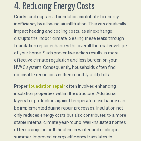
4. Reducing Energy Costs
Cracks and gaps in a foundation contribute to energy
inefficiency by allowing air infiltration. This can drastically
impact heating and cooling costs, as air exchange
disrupts the indoor climate. Sealing these leaks through
foundation repair enhances the overall thermal envelope
of your home. Such preventive action results in more
effective climate regulation and less burden on your
HVAC system. Consequently, households often find
noticeable reductions in their monthly utility bills.
Proper
foundation repair
often involves enhancing
insulation properties within the structure. Additional
layers for protection against temperature exchange can
be implemented during repair processes. Insulation not
only reduces energy costs but also contributes to a more
stable internal climate year-round. Well-insulated homes
offer savings on both heating in winter and cooling in
summer. Improved energy efficiency translates to