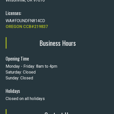
Wilsonville, OR 97070
Licenses:
WA#FOUNDFN814CD
OREGON CCB#219837
Business Hours
Opening Time
Monday - Friday: 8am to 4pm
Saturday: Closed
Sunday: Closed
Holidays
Closed on all holidays