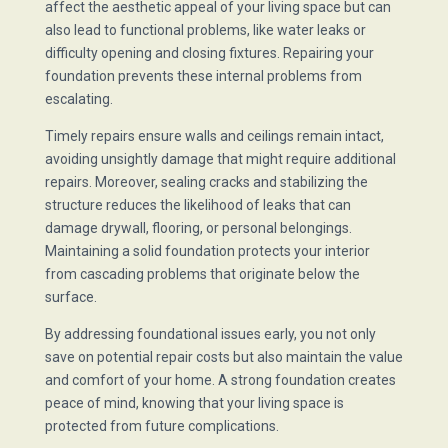
affect the aesthetic appeal of your living space but can
also lead to functional problems, like water leaks or
difficulty opening and closing fixtures. Repairing your
foundation prevents these internal problems from
escalating.
Timely repairs ensure walls and ceilings remain intact,
avoiding unsightly damage that might require additional
repairs. Moreover, sealing cracks and stabilizing the
structure reduces the likelihood of leaks that can
damage drywall, flooring, or personal belongings.
Maintaining a solid foundation protects your interior
from cascading problems that originate below the
surface.
By addressing foundational issues early, you not only
save on potential repair costs but also maintain the value
and comfort of your home. A strong foundation creates
peace of mind, knowing that your living space is
protected from future complications.