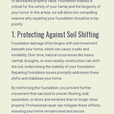
to decreased property value. Foundation stability is
critical for the safety of your family and the longevity of
your home. In this article, we will delve into compelling
reasons why repairing your foundation should be a top
priority.
1. Protecting Against Soil Shifting
Foundation damage often begins with soil movement
beneath your home, which can cause cracks and
instability. Over time, natural occurrences like heavy
rainfall, droughts, or even nearby construction can shift
the soil, undermining the stability of your foundation.
Repairing foundation issues promptly addresses these
shifts and stabilizes your home.
By reinforcing the foundation, you prevent further
movement that can lead to uneven flooring, wall
separation, or doors and windows that no longer close
properly. Professional repair can mitigate these effects,
ensuring your home remains level and secure,