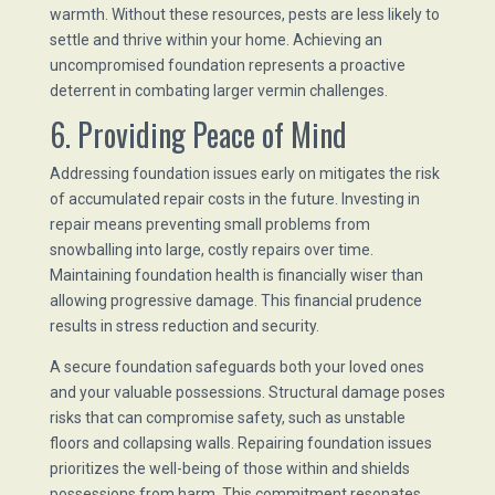
warmth. Without these resources, pests are less likely to
settle and thrive within your home. Achieving an
uncompromised foundation represents a proactive
deterrent in combating larger vermin challenges.
6. Providing Peace of Mind
Addressing foundation issues early on mitigates the risk
of accumulated repair costs in the future. Investing in
repair means preventing small problems from
snowballing into large, costly repairs over time.
Maintaining foundation health is financially wiser than
allowing progressive damage. This financial prudence
results in stress reduction and security.
A secure foundation safeguards both your loved ones
and your valuable possessions. Structural damage poses
risks that can compromise safety, such as unstable
floors and collapsing walls. Repairing foundation issues
prioritizes the well-being of those within and shields
possessions from harm. This commitment resonates