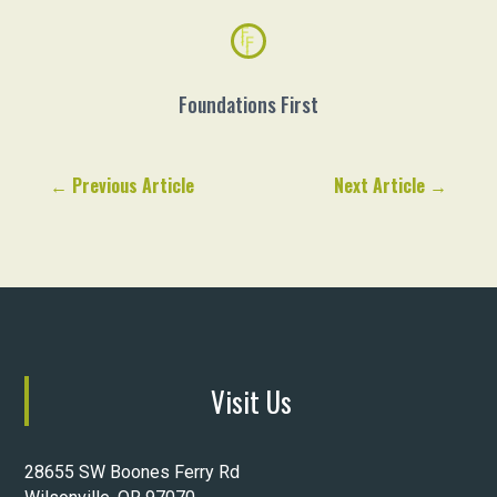
Foundations First
←
Previous Article
Next Article
→
Visit Us
28655 SW Boones Ferry Rd