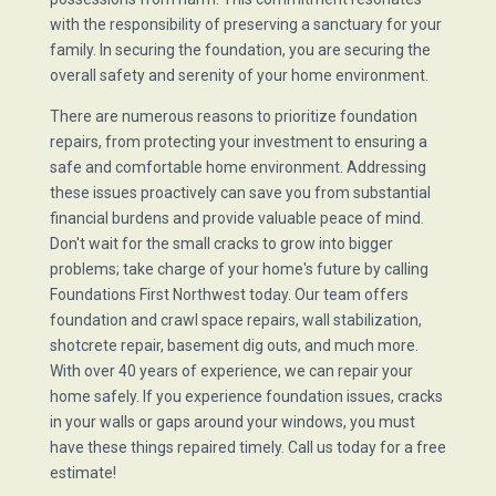
with the responsibility of preserving a sanctuary for your
family. In securing the foundation, you are securing the
overall safety and serenity of your home environment.
There are numerous reasons to prioritize foundation
repairs, from protecting your investment to ensuring a
safe and comfortable home environment. Addressing
these issues proactively can save you from substantial
financial burdens and provide valuable peace of mind.
Don't wait for the small cracks to grow into bigger
problems; take charge of your home's future by calling
Foundations First Northwest today. Our team offers
foundation and crawl space repairs, wall stabilization,
shotcrete repair, basement dig outs, and much more.
With over 40 years of experience, we can repair your
home safely. If you experience foundation issues, cracks
in your walls or gaps around your windows, you must
have these things repaired timely. Call us today for a free
estimate!