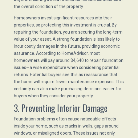
the overall condition of the property.
Homeowners invest significant resources into their
properties, so protecting this investment is crucial. By
repairing the foundation, you are securing the long-term
value of your asset. A strong foundation is less likely to
incur costly damages in the future, providing economic
assurance. According to HomeAdvisor, most
homeowners will pay around $4,640 to repair foundation
issues—a wise expenditure when considering potential
returns. Potential buyers see this as reassurance that
the home will require fewer maintenance expenses. This
certainty can also make purchasing decisions easier for
buyers when they consider your property.
3. Preventing Interior Damage
Foundation problems often cause noticeable effects
inside your home, such as cracks in walls, gaps around
windows, or misaligned doors. These issues not only