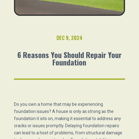
DEC 9, 2024
6 Reasons You Should Repair Your
Foundation
Do you own a home that may be experiencing
foundation issues? A house is only as strong as the
foundation it sits on, making it essential to address any
cracks or issues promptly. Delaying foundation repairs
can lead to a host of problems, from structural damage