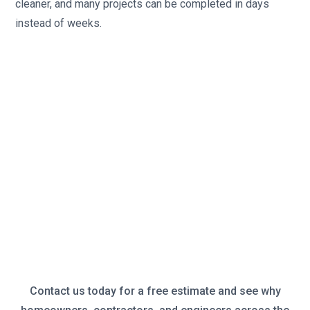
cleaner, and many projects can be completed in days
instead of weeks.
Contact us today for a free estimate and see why