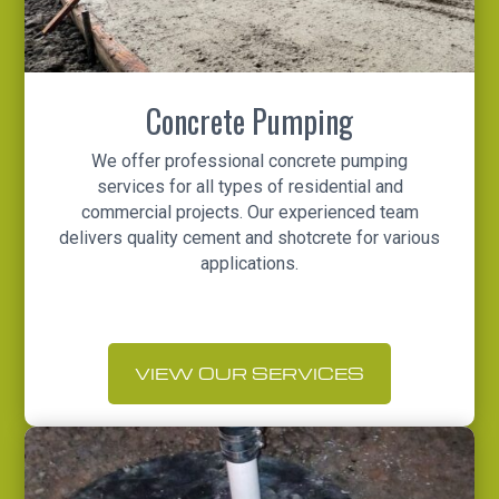
Concrete Pumping
We offer professional concrete pumping
services for all types of residential and
commercial projects. Our experienced team
delivers quality cement and shotcrete for various
applications.
VIEW OUR SERVICES