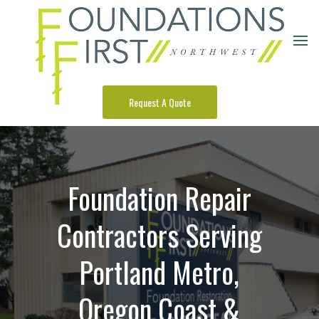
Request A Quote
Foundation Repair
Contractors Serving
Portland Metro,
Oregon Coast &