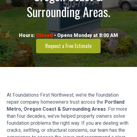
Surrounding Areas.
Hours:
Closed
• Opens Monday at 8:00 AM
Request a Free Estimate
At Foundations First Northwest, we’re the foundation
repair company homeowners trust across the
Portland
Metro, Oregon Coast & Surrounding Areas
. For more
than four decades, we’ve helped property owners solve
foundation problems the right way. If you are dealing with
cracks, settling, or structural concerns, our team has the