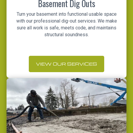
Basement Dig Outs
Turn your basement into functional usable space
with our professional dig-out services. We make
sure all work is safe, meets code, and maintains
structural soundness.
VIEW OUR SERVICES