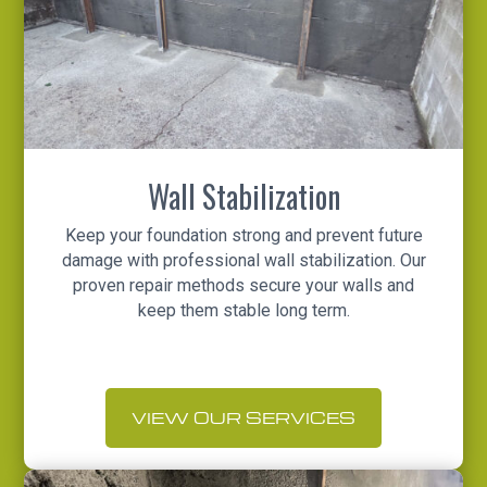
Wall Stabilization
Keep your foundation strong and prevent future
damage with professional wall stabilization. Our
proven repair methods secure your walls and
keep them stable long term.
VIEW OUR SERVICES