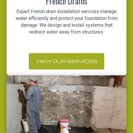
French Drains
Expert French drain installation services manage
water efficiently and protect your foundation from
damage. We design and install systems that
redirect water away from structures.
VIEW OUR SERVICES