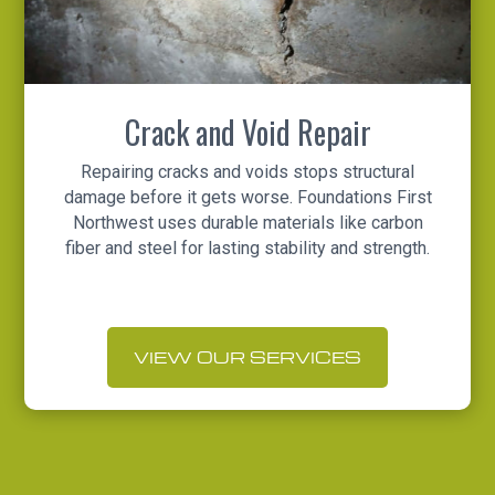
Crack and Void Repair
Repairing cracks and voids stops structural
damage before it gets worse. Foundations First
Northwest uses durable materials like carbon
fiber and steel for lasting stability and strength.
VIEW OUR SERVICES