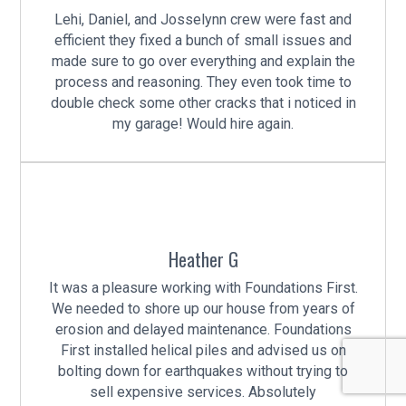
Lehi, Daniel, and Josselynn crew were fast and
efficient they fixed a bunch of small issues and
made sure to go over everything and explain the
process and reasoning. They even took time to
double check some other cracks that i noticed in
my garage! Would hire again.
Heather G
It was a pleasure working with Foundations First.
We needed to shore up our house from years of
erosion and delayed maintenance. Foundations
First installed helical piles and advised us on
bolting down for earthquakes without trying to
sell expensive services. Absolutely