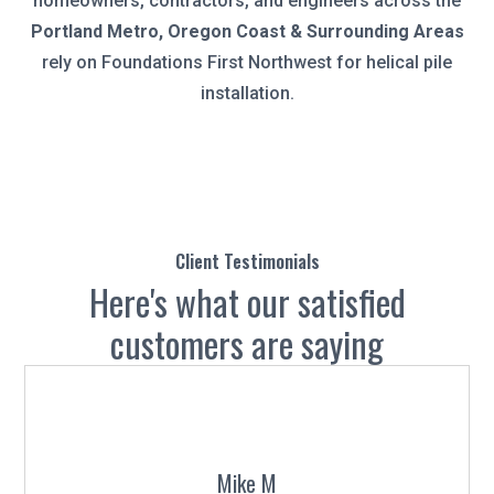
homeowners, contractors, and engineers across the
Portland Metro, Oregon Coast & Surrounding Areas
rely on Foundations First Northwest for helical pile
installation.
Client Testimonials
Here's what our satisfied
customers are saying
Mike M