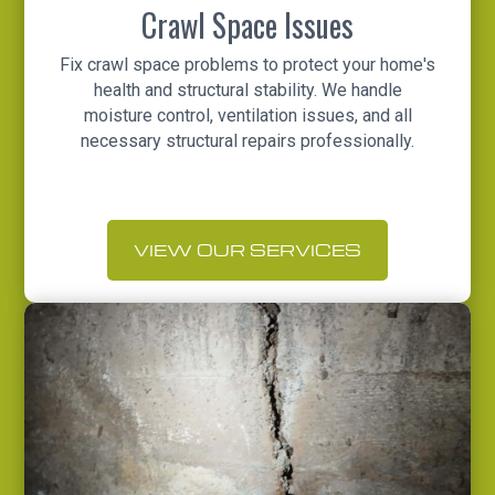
Crawl Space Issues
Fix crawl space problems to protect your home's
health and structural stability. We handle
moisture control, ventilation issues, and all
necessary structural repairs professionally.
VIEW OUR SERVICES