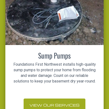
Sump Pumps
Foundations First Northwest installs high-quality
sump pumps to protect your home from flooding
and water damage. Count on our reliable
solutions to keep your basement dry year-round.
VIEW OUR SERVICES