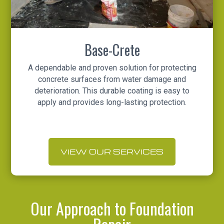
Base-Crete
A dependable and proven solution for protecting
concrete surfaces from water damage and
deterioration. This durable coating is easy to
apply and provides long-lasting protection.
VIEW OUR SERVICES
Our Approach to Foundation