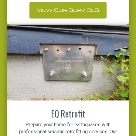
VIEW OUR SERVICES
EQ Retrofit
Prepare your home for earthquakes with
professional seismic retrofitting services. Our