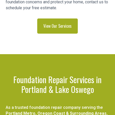
foundation concerns and protect your home, contact us to
schedule your free estimate.
View Our Services
Foundation Repair Services in
Portland & Lake Oswego
As a trusted foundation repair company serving the
Portland Metro, Oregon Coast & Surrounding Areas
,