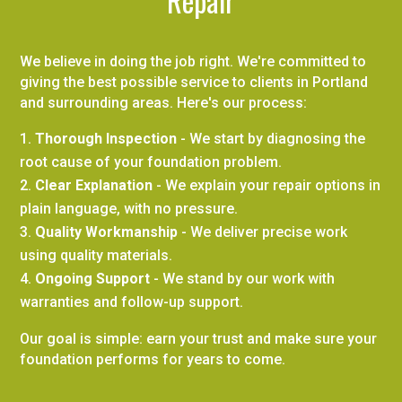
Repair
We believe in doing the job right. We're committed to
giving the best possible service to clients in Portland
and surrounding areas. Here's our process:
Thorough Inspection
- We start by diagnosing the
root cause of your foundation problem.
Clear Explanation
- We explain your repair options in
plain language, with no pressure.
Quality Workmanship
- We deliver precise work
using quality materials.
Ongoing Support
- We stand by our work with
warranties and follow-up support.
Our goal is simple: earn your trust and make sure your
foundation performs for years to come.