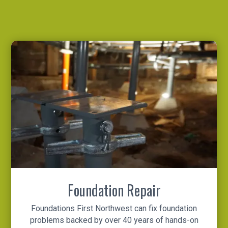
Foundation Repair
Foundations First Northwest can fix foundation
problems backed by over 40 years of hands-on