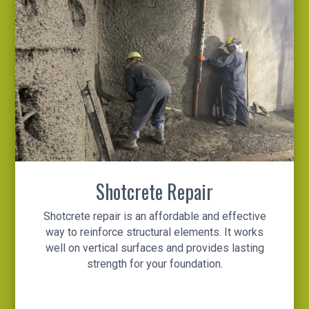
Shotcrete Repair
Shotcrete repair is an affordable and effective
way to reinforce structural elements. It works
well on vertical surfaces and provides lasting
strength for your foundation.