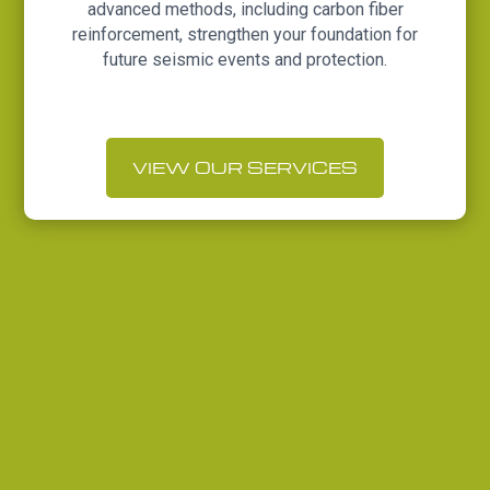
advanced methods, including carbon fiber
reinforcement, strengthen your foundation for
future seismic events and protection.
VIEW OUR SERVICES