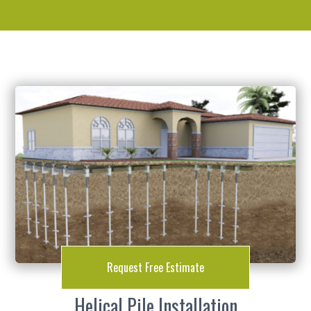
Request Free Estimate
Helical Pile Installation