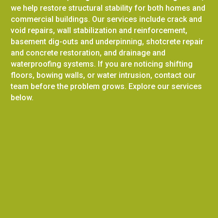
we help restore structural stability for both homes and
commercial buildings. Our services include crack and
void repairs, wall stabilization and reinforcement,
basement dig-outs and underpinning, shotcrete repair
and concrete restoration, and drainage and
waterproofing systems. If you are noticing shifting
floors, bowing walls, or water intrusion, contact our
team before the problem grows. Explore our services
below.