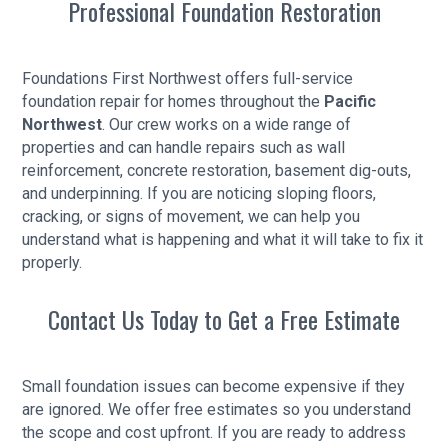
Professional Foundation Restoration
Foundations First Northwest offers full-service
foundation repair for homes throughout the
Pacific
Northwest
. Our crew works on a wide range of
properties and can handle repairs such as wall
reinforcement, concrete restoration, basement dig-outs,
and underpinning. If you are noticing sloping floors,
cracking, or signs of movement, we can help you
understand what is happening and what it will take to fix it
properly.
Contact Us Today to Get a Free Estimate
Small foundation issues can become expensive if they
are ignored. We offer free estimates so you understand
the scope and cost upfront. If you are ready to address