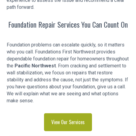
experience to assess the issue and recommend a clear
path forward.
Foundation Repair Services You Can Count On
Foundation problems can escalate quickly, so it matters
who you call. Foundations First Northwest provides
dependable foundation repair for homeowners throughout
the
Pacific Northwest
. From cracking and settlement to
wall stabilization, we focus on repairs that restore
stability and address the cause, not just the symptoms. If
you have questions about your foundation, give us a call.
We will explain what we are seeing and what options
make sense.
View Our Services