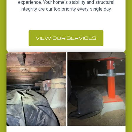
experience. Your home's stability and structural
integrity are our top priority every single day.
VIEW OUR SERVICES