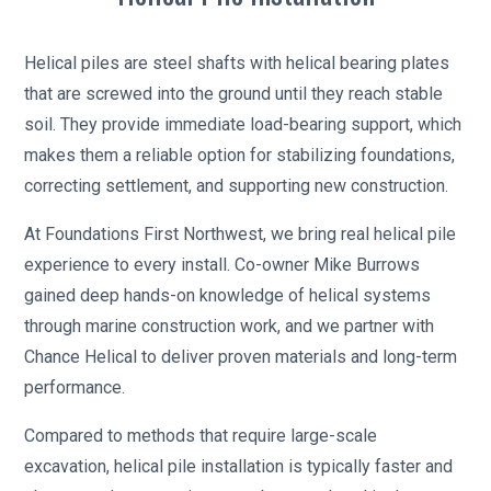
Helical piles are steel shafts with helical bearing plates
that are screwed into the ground until they reach stable
soil. They provide immediate load-bearing support, which
makes them a reliable option for stabilizing foundations,
correcting settlement, and supporting new construction.
At Foundations First Northwest, we bring real helical pile
experience to every install. Co-owner Mike Burrows
gained deep hands-on knowledge of helical systems
through marine construction work, and we partner with
Chance Helical to deliver proven materials and long-term
performance.
Compared to methods that require large-scale
excavation, helical pile installation is typically faster and