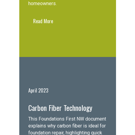
homeowners.
Read More
April 2023
Carbon Fiber Technology
This Foundations First NW document
explains why carbon fiber is ideal for
foundation repair, highlighting quick