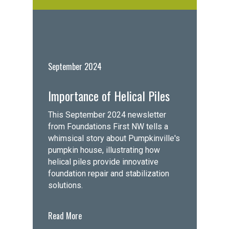
September 2024
Importance of Helical Piles
This September 2024 newsletter
from Foundations First NW tells a
whimsical story about Pumpkinville's
pumpkin house, illustrating how
helical piles provide innovative
foundation repair and stabilization
solutions.
Read More