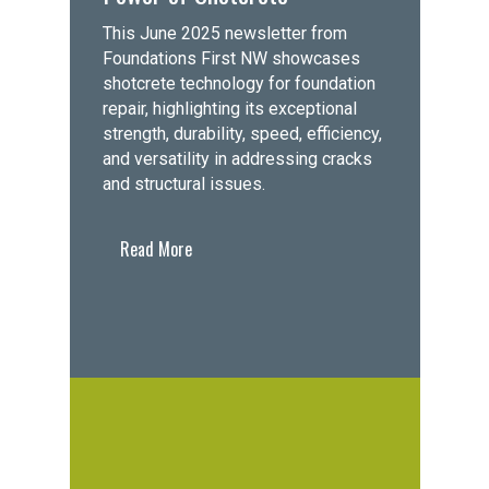
This June 2025 newsletter from
Foundations First NW showcases
shotcrete technology for foundation
repair, highlighting its exceptional
strength, durability, speed, efficiency,
and versatility in addressing cracks
and structural issues.
Read More