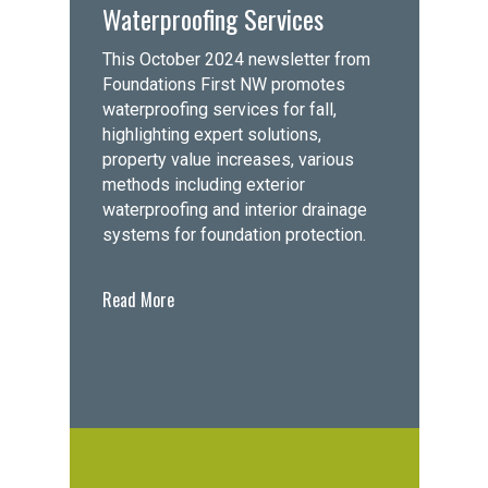
Waterproofing Services
This October 2024 newsletter from
Foundations First NW promotes
waterproofing services for fall,
highlighting expert solutions,
property value increases, various
methods including exterior
waterproofing and interior drainage
systems for foundation protection.
Read More