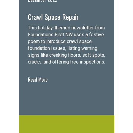
Crawl Space Repair
This holiday-themed newsletter from
Foundations First NW uses a festive
poem to introduce crawl space
foundation issues, listing warning
signs like creaking floors, soft spots,
cracks, and offering free inspections.
Read More