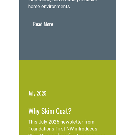
home environments.
Read More
July 2025
Why Skim Coat?
This July 2025 newsletter from
Foundations First NW introduces