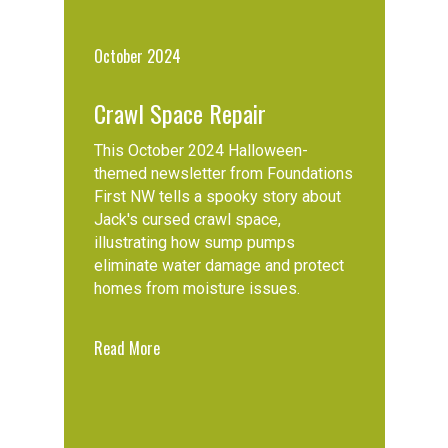
October 2024
Crawl Space Repair
This October 2024 Halloween-
themed newsletter from Foundations
First NW tells a spooky story about
Jack's cursed crawl space,
illustrating how sump pumps
eliminate water damage and protect
homes from moisture issues.
Read More