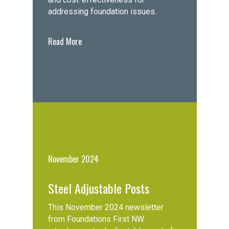
addressing foundation issues.
Read More
November 2024
Steel Adjustable Posts
This November 2024 newsletter
from Foundations First NW