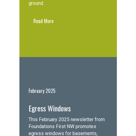
ground.
Read More
February 2025
Egress Windows
This February 2025 newsletter from
Foundations First NW promotes
egress windows for basements,