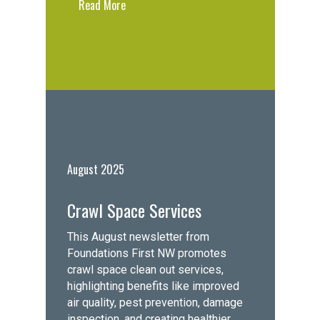
Read More
August 2025
Crawl Space Services
This August newsletter from
Foundations First NW promotes
crawl space clean out services,
highlighting benefits like improved
air quality, pest prevention, damage
inspection, and creating healthier