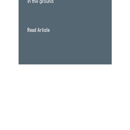
in the ground.
Read Article