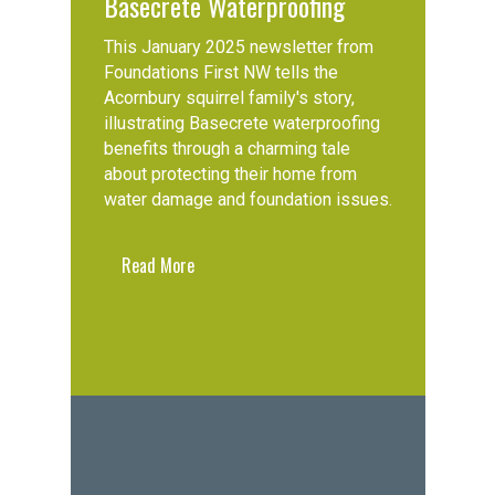
Basecrete Waterproofing
This January 2025 newsletter from
Foundations First NW tells the
Acornbury squirrel family's story,
illustrating Basecrete waterproofing
benefits through a charming tale
about protecting their home from
water damage and foundation issues.
Read More