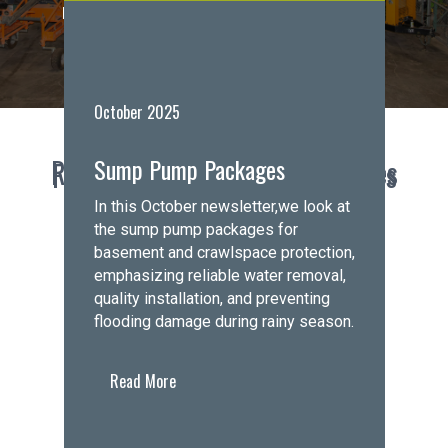
Hours:
Closed
• Opens Monday at 8:00 AM
Request a Free Estimate
October 2025
Sump Pump Packages
Recent Announcements & Updates
Foundations First Northwest News
In this October newsletter,we look at
the sump pump packages for
basement and crawlspace protection,
emphasizing reliable water removal,
quality installation, and preventing
flooding damage during rainy season.
Read More