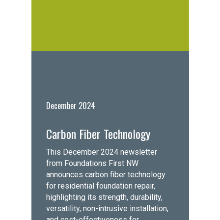
December 2024
Carbon Fiber Technology
This December 2024 newsletter
from Foundations First NW
announces carbon fiber technology
for residential foundation repair,
highlighting its strength, durability,
versatility, non-intrusive installation,
and cost-effectiveness for