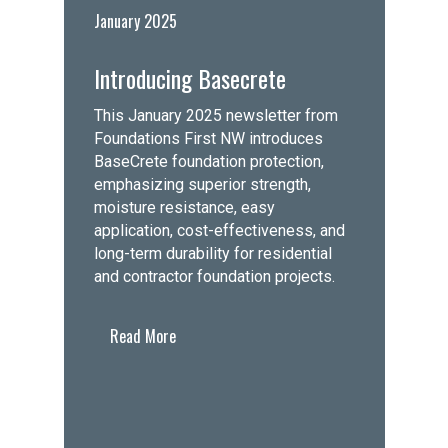
January 2025
Introducing Basecrete
This January 2025 newsletter from
Foundations First NW introduces
BaseCrete foundation protection,
emphasizing superior strength,
moisture resistance, easy
application, cost-effectiveness, and
long-term durability for residential
and contractor foundation projects.
Read More