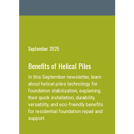
September 2025
Benefits of Helical Piles
In this September newsletter, learn
about helical piles technology for
foundation stabilization, explaining
their quick installation, durability,
versatility, and eco-friendly benefits
for residential foundation repair and
support.