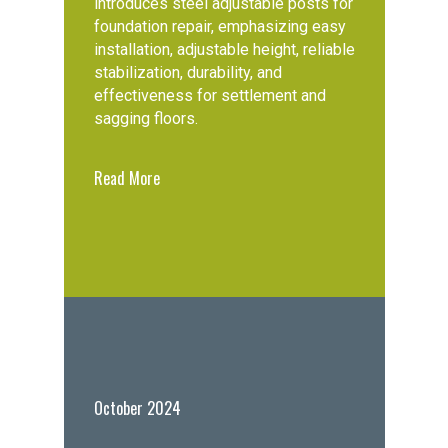
introduces steel adjustable posts for
foundation repair, emphasizing easy
installation, adjustable height, reliable
stabilization, durability, and
effectiveness for settlement and
sagging floors.
Read More
October 2024