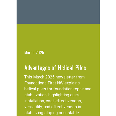
March 2025
Advantages of Helical Piles
This March 2025 newsletter from
Foundations First NW explains
helical piles for foundation repair and
stabilization, highlighting quick
installation, cost-effectiveness,
versatility, and effectiveness in
stabilizing sloping or unstable