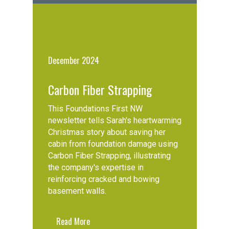
December 2024
Carbon Fiber Strapping
This Foundations First NW
newsletter tells Sarah's heartwarming
Christmas story about saving her
cabin from foundation damage using
Carbon Fiber Strapping, illustrating
the company's expertise in
reinforcing cracked and bowing
basement walls.
Read More