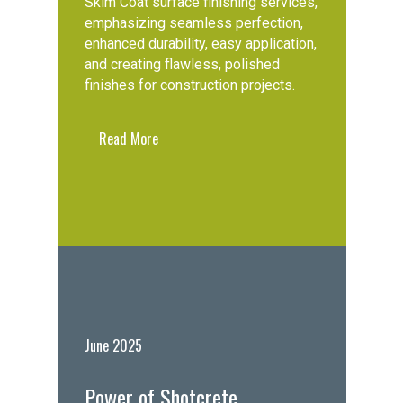
Skim Coat surface finishing services,
emphasizing seamless perfection,
enhanced durability, easy application,
and creating flawless, polished
finishes for construction projects.
Read More
June 2025
Power of Shotcrete