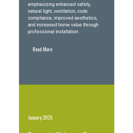
emphasizing enhanced safety,
natural light, ventilation, code
compliance, improved aesthetics,
and increased home value through
professional installation.
Read More
January 2025