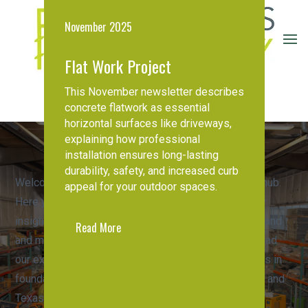
November 2025
Flat Work Project
This November newsletter describes
Request A Quote
concrete flatwork as essential
horizontal surfaces like driveways,
explaining how professional
installation ensures long-lasting
Foundations First
durability, safety, and increased curb
Welcome to the Foundations First Northwest news hub.
Northwest
appeal for your outdoor spaces.
Here you'll find important company updates, industry
Stay informed on the latest
insights, and valuable resources to help you understand
Read More
developments in foundation
and maintain your home's structural integrity. Download
repair, company
our expert guides or read about recent developments in
announcements, and expert
foundation repair across Oregon, Washington, Idaho, and
resources
Texas.