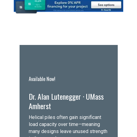
Available Now!
Dr. Alan Lutenegger · UMass
Amherst
Helical piles often gain significant
load capacity over time—meaning
many designs leave unused strength