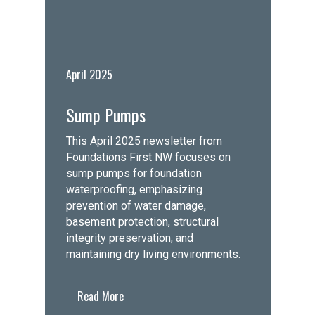
April 2025
Sump Pumps
This April 2025 newsletter from
Foundations First NW focuses on
sump pumps for foundation
waterproofing, emphasizing
prevention of water damage,
basement protection, structural
integrity preservation, and
maintaining dry living environments.
Read More