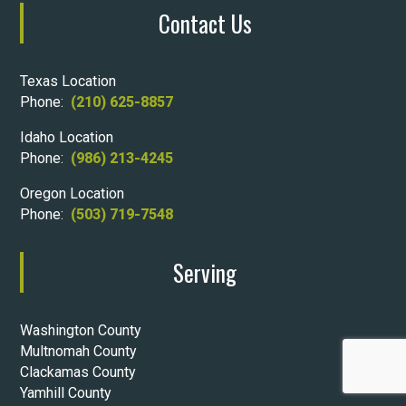
Contact Us
Texas Location
Phone:
(210) 625-8857
Idaho Location
Phone:
(986) 213-4245
Oregon Location
Phone:
(503) 719-7548
Serving
Washington County
Multnomah County
Clackamas County
Yamhill County