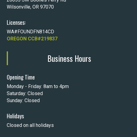
Wilsonville, OR 97070
Licenses:
WA#FOUNDFN814CD
OREGON CCB#219837
Business Hours
Opening Time
Monday - Friday: 8am to 4pm
Saturday: Closed
Sunday: Closed
Holidays
Closed on all holidays