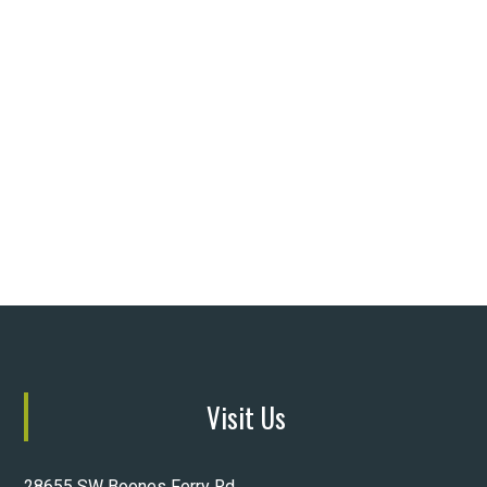
Visit Us
28655 SW Boones Ferry Rd