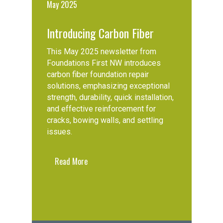
May 2025
Introducing Carbon Fiber
This May 2025 newsletter from
Foundations First NW introduces
carbon fiber foundation repair
solutions, emphasizing exceptional
strength, durability, quick installation,
and effective reinforcement for
cracks, bowing walls, and settling
issues.
Read More