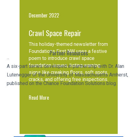
December 2022
Crawl Space Repair
This holiday-themed newsletter from
Foundations First NW uses a festive
Partner Resources
poem to introduce crawl space
Chance Helical Pile Engineering Series
foundation issues, listing warning
A six-part series developed in partnership with Dr. Alan
signs like creaking floors, soft spots,
Lutenegger of the University of Massachusetts Amherst,
cracks, and offering free inspections.
published on the Chance Foundation Solutions blog.
Read More