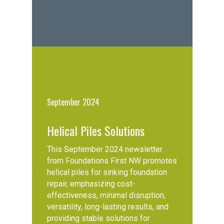
September 2024
Helical Piles Solutions
This September 2024 newsletter
from Foundations First NW promotes
helical piles for sinking foundation
repair, emphasizing cost-
effectiveness, minimal disruption,
versatility, long-lasting results, and
providing stable solutions for