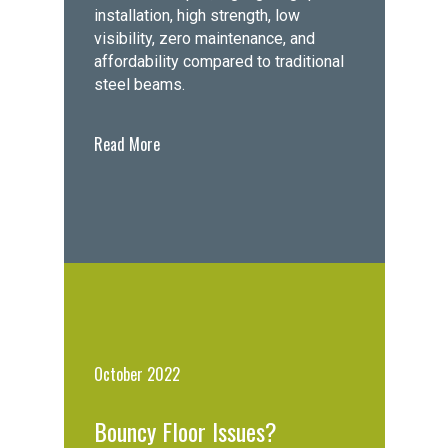
installation, high strength, low
visibility, zero maintenance, and
affordability compared to traditional
steel beams.
Read More
October 2022
Bouncy Floor Issues?