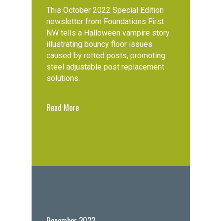
This October 2022 Special Edition
newsletter from Foundations First
NW tells a Halloween vampire story
illustrating bouncy floor issues
caused by rotted posts, promoting
steel adjustable post replacement
solutions.
Read More
December 2022