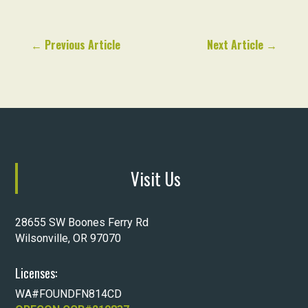
←
Previous Article
Next Article
→
Visit Us
28655 SW Boones Ferry Rd
Wilsonville, OR 97070
Licenses:
WA#FOUNDFN814CD