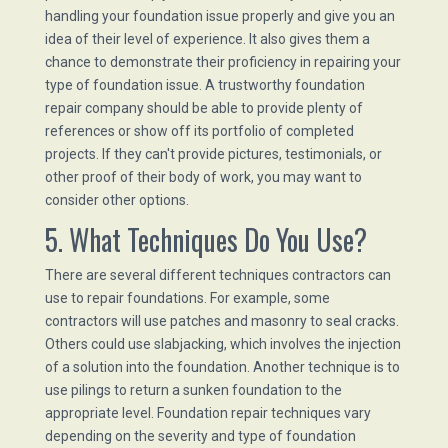
handling your foundation issue properly and give you an
idea of their level of experience. It also gives them a
chance to demonstrate their proficiency in repairing your
type of foundation issue. A trustworthy foundation
repair company should be able to provide plenty of
references or show off its portfolio of completed
projects. If they can't provide pictures, testimonials, or
other proof of their body of work, you may want to
consider other options.
5. What Techniques Do You Use?
There are several different techniques contractors can
use to repair foundations. For example, some
contractors will use patches and masonry to seal cracks.
Others could use slabjacking, which involves the injection
of a solution into the foundation. Another technique is to
use pilings to return a sunken foundation to the
appropriate level. Foundation repair techniques vary
depending on the severity and type of foundation