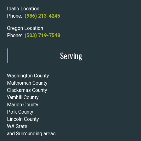
Idaho Location
Phone:
(986) 213-4245
Oregon Location
Phone:
(503) 719-7548
Serving
Washington County
Multnomah County
Clackamas County
Yamhill County
Marion County
Polk County
Lincoln County
WA State
and Surrounding areas