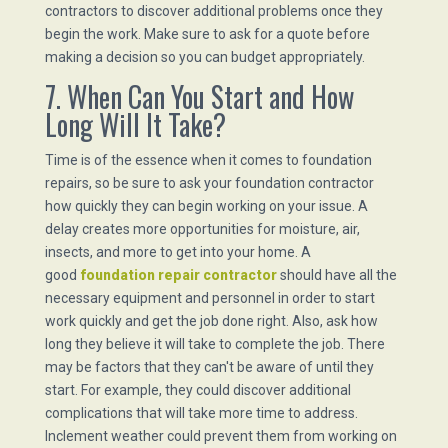
contractors to discover additional problems once they
begin the work. Make sure to ask for a quote before
making a decision so you can budget appropriately.
7. When Can You Start and How
Long Will It Take?
Time is of the essence when it comes to foundation
repairs, so be sure to ask your foundation contractor
how quickly they can begin working on your issue. A
delay creates more opportunities for moisture, air,
insects, and more to get into your home. A
good
foundation repair contractor
should have all the
necessary equipment and personnel in order to start
work quickly and get the job done right. Also, ask how
long they believe it will take to complete the job. There
may be factors that they can't be aware of until they
start. For example, they could discover additional
complications that will take more time to address.
Inclement weather could prevent them from working on