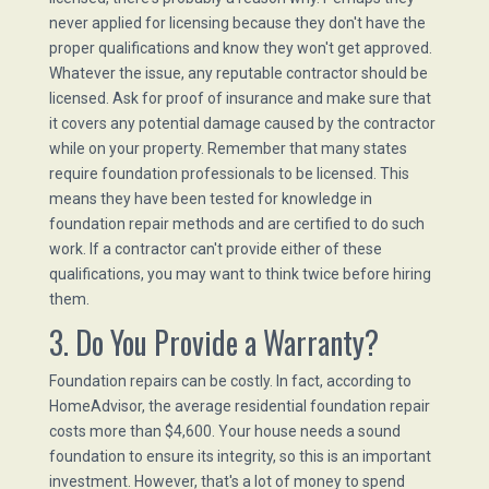
never applied for licensing because they don't have the
proper qualifications and know they won't get approved.
Whatever the issue, any reputable contractor should be
licensed. Ask for proof of insurance and make sure that
it covers any potential damage caused by the contractor
while on your property. Remember that many states
require foundation professionals to be licensed. This
means they have been tested for knowledge in
foundation repair methods and are certified to do such
work. If a contractor can't provide either of these
qualifications, you may want to think twice before hiring
them.
3. Do You Provide a Warranty?
Foundation repairs can be costly. In fact, according to
HomeAdvisor, the average residential foundation repair
costs more than $4,600. Your house needs a sound
foundation to ensure its integrity, so this is an important
investment. However, that's a lot of money to spend