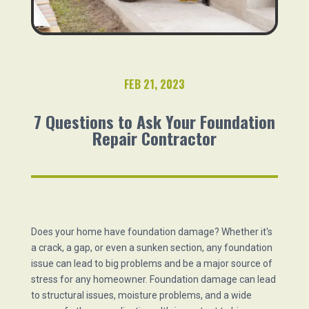
FEB 21, 2023
7 Questions to Ask Your Foundation
Repair Contractor
Does your home have foundation damage? Whether it's
a crack, a gap, or even a sunken section, any foundation
issue can lead to big problems and be a major source of
stress for any homeowner. Foundation damage can lead
to structural issues, moisture problems, and a wide