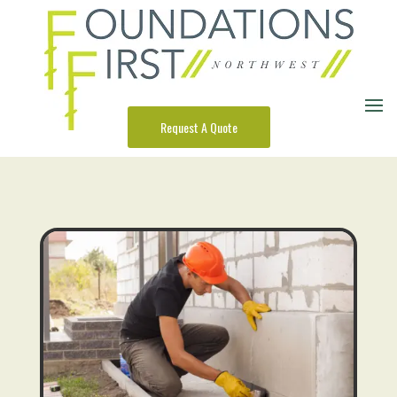
Request A Quote