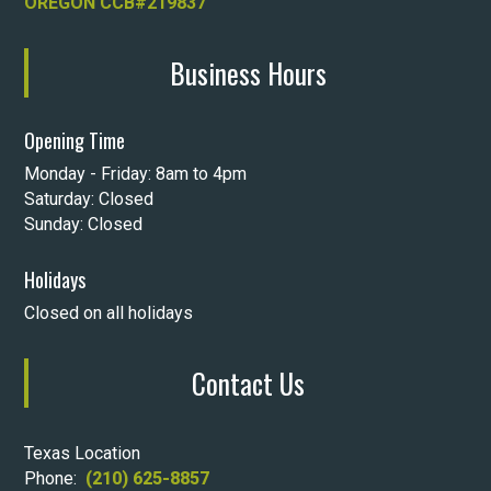
OREGON CCB#219837
Business Hours
Opening Time
Monday - Friday: 8am to 4pm
Saturday: Closed
Sunday: Closed
Holidays
Closed on all holidays
Contact Us
Texas Location
Phone:
(210) 625-8857