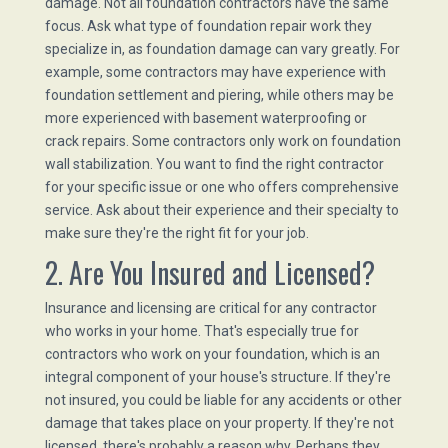
damage. Not all foundation contractors have the same
focus. Ask what type of foundation repair work they
specialize in, as foundation damage can vary greatly. For
example, some contractors may have experience with
foundation settlement and piering, while others may be
more experienced with basement waterproofing or
crack repairs. Some contractors only work on foundation
wall stabilization. You want to find the right contractor
for your specific issue or one who offers comprehensive
service. Ask about their experience and their specialty to
make sure they're the right fit for your job.
2. Are You Insured and Licensed?
Insurance and licensing are critical for any contractor
who works in your home. That's especially true for
contractors who work on your foundation, which is an
integral component of your house's structure. If they're
not insured, you could be liable for any accidents or other
damage that takes place on your property. If they're not
licensed, there's probably a reason why. Perhaps they