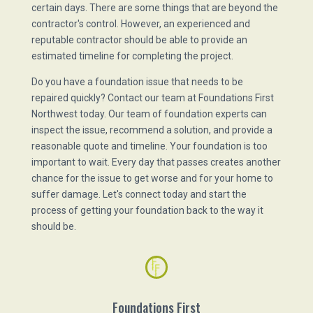
certain days. There are some things that are beyond the
contractor's control. However, an experienced and
reputable contractor should be able to provide an
estimated timeline for completing the project.
Do you have a foundation issue that needs to be
repaired quickly? Contact our team at Foundations First
Northwest today. Our team of foundation experts can
inspect the issue, recommend a solution, and provide a
reasonable quote and timeline. Your foundation is too
important to wait. Every day that passes creates another
chance for the issue to get worse and for your home to
suffer damage. Let's connect today and start the
process of getting your foundation back to the way it
should be.
Foundations First