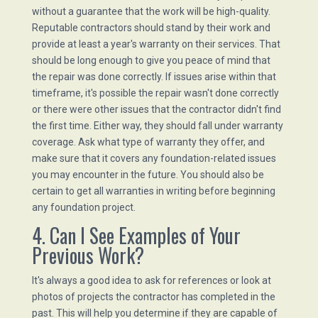
without a guarantee that the work will be high-quality.
Reputable contractors should stand by their work and
provide at least a year's warranty on their services. That
should be long enough to give you peace of mind that
the repair was done correctly. If issues arise within that
timeframe, it's possible the repair wasn't done correctly
or there were other issues that the contractor didn't find
the first time. Either way, they should fall under warranty
coverage. Ask what type of warranty they offer, and
make sure that it covers any foundation-related issues
you may encounter in the future. You should also be
certain to get all warranties in writing before beginning
any foundation project.
4. Can I See Examples of Your
Previous Work?
It's always a good idea to ask for references or look at
photos of projects the contractor has completed in the
past. This will help you determine if they are capable of