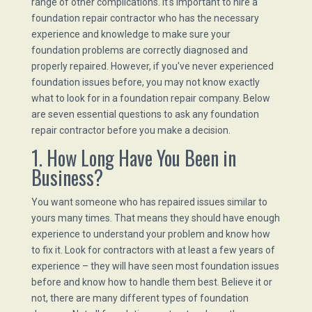
range of other complications. It's important to hire a
foundation repair contractor who has the necessary
experience and knowledge to make sure your
foundation problems are correctly diagnosed and
properly repaired. However, if you've never experienced
foundation issues before, you may not know exactly
what to look for in a foundation repair company. Below
are seven essential questions to ask any foundation
repair contractor before you make a decision.
1. How Long Have You Been in
Business?
You want someone who has repaired issues similar to
yours many times. That means they should have enough
experience to understand your problem and know how
to fix it. Look for contractors with at least a few years of
experience – they will have seen most foundation issues
before and know how to handle them best. Believe it or
not, there are many different types of foundation