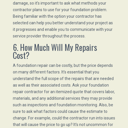
damage, so it's important to ask what methods your
contractor plans to use for your foundation problem.
Being familiar with the option your contractor has
selected can help you better understand your project as
it progresses and enable you to communicate with your
service provider throughout the process.
6. How Much Will My Repairs
Cost?
A foundation repair can be costly, but the price depends
on many different factors. It's essential that you
understand the full scope of the repairs that are needed
as well as their associated costs. Ask your foundation
repair contractor for an itemized quote that covers labor,
materials, and any additional services they may provide
such as inspections and foundation monitoring. Also, be
sure to ask what factors could cause the estimate to
change. For example, could the contractor run into issues
that will cause the price to go up? It's not uncommon for