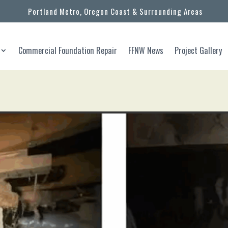
Portland Metro, Oregon Coast & Surrounding Areas
Commercial Foundation Repair
FFNW News
Project Gallery