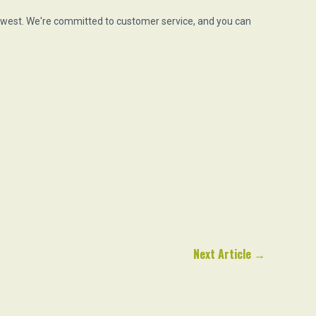
hwest. We're committed to customer service, and you can
Next Article
→