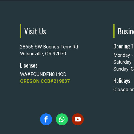
Visit Us
Busin
Opening T
28655 SW Boones Ferry Rd
Wilsonville, OR 97070
Monday - 
Saturday:
Licenses:
Sunday: 
WA#FOUNDFN814CD
Holidays
OREGON CCB#219837
Closed on