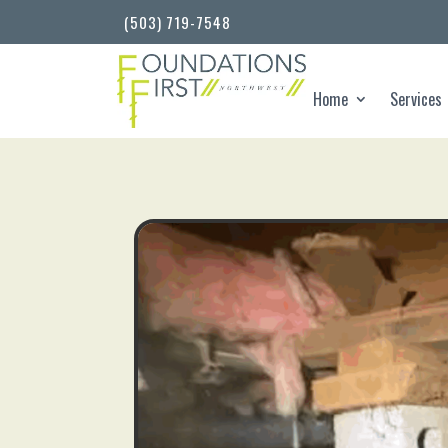
(503) 719-7548
Home
Services