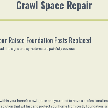
Crawl Space Repair
our Raised Foundation Posts Replaced
bad, the signs and symptoms are painfully obvious.
 within your home's crawl space and you need to have a professional in
solution that will last and protect your home from costly foundation iss