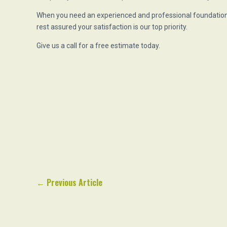
When you need an experienced and professional foundation 
rest assured your satisfaction is our top priority.
Give us a call for a free estimate today.
←
Previous Article