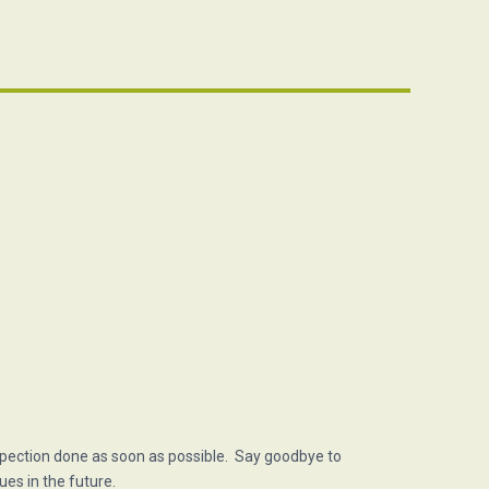
spection done as soon as possible. Say goodbye to
ues in the future.