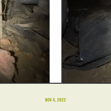
NOV 4, 2022