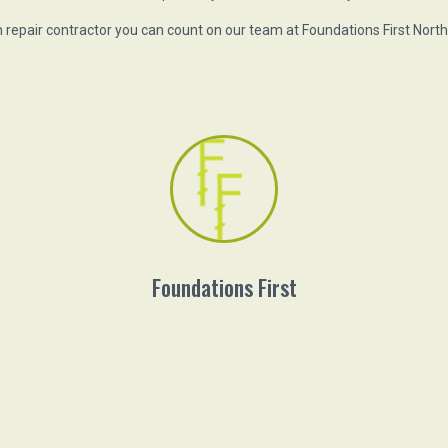
repair contractor you can count on our team at Foundations First Nort
Foundations First