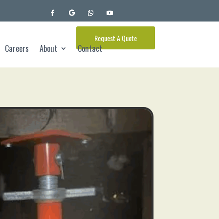
Request A Quote
Careers
About
Contact