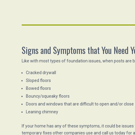
Signs and Symptoms that You Need Y
Like with most types of foundation issues, when posts are 
Cracked drywall
Sloped floors
Bowed floors
Bouncy/squeaky floors
Doors and windows that are difficult to open and/or close
Leaning chimney
If your home has any of these symptoms, it could be issues
temporary fixes other companies use and call us today for a 