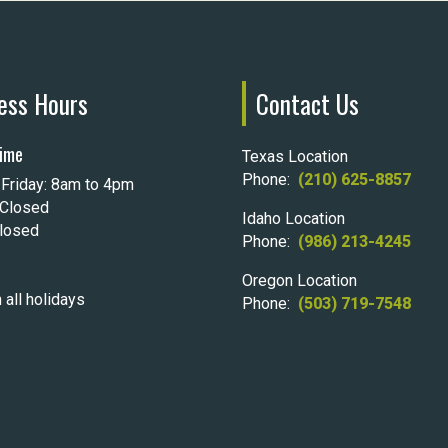
ess Hours
Contact Us
ime
Texas Location
Phone:
(210) 625-8857
Friday: 8am to 4pm
 Closed
Idaho Location
Closed
Phone:
(986) 213-4245
Oregon Location
 all holidays
Phone:
(503) 719-7548