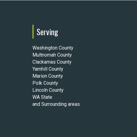
Serving
Washington County
Multnomah County
Clackamas County
Yamhill County
Marion County
Polk County
Lincoln County
WA State
and Surrounding areas