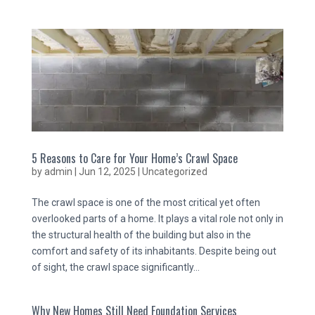
5 Reasons to Care for Your Home’s Crawl Space
by
admin
|
Jun 12, 2025
|
Uncategorized
The crawl space is one of the most critical yet often
overlooked parts of a home. It plays a vital role not only in
the structural health of the building but also in the
comfort and safety of its inhabitants. Despite being out
of sight, the crawl space significantly...
Why New Homes Still Need Foundation Services