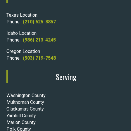
Texas Location
Phone:
(210) 625-8857
Idaho Location
Phone:
(986) 213-4245
Oregon Location
Phone:
(503) 719-7548
Serving
Washington County
Multnomah County
Clackamas County
Yamhill County
Marion County
Polk County