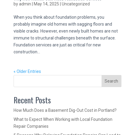
by
admin
|
May 14, 2025
|
Uncategorized
When you think about foundation problems, you
probably imagine old homes with sagging floors and
visible cracks. However, even newly built homes are not
immune to structural challenges beneath the surface.
Foundation services are just as critical for new
construction...
« Older Entries
Search
Recent Posts
How Much Does a Basement Dig-Out Cost in Portland?
What to Expect When Working with Local Foundation
Repair Companies