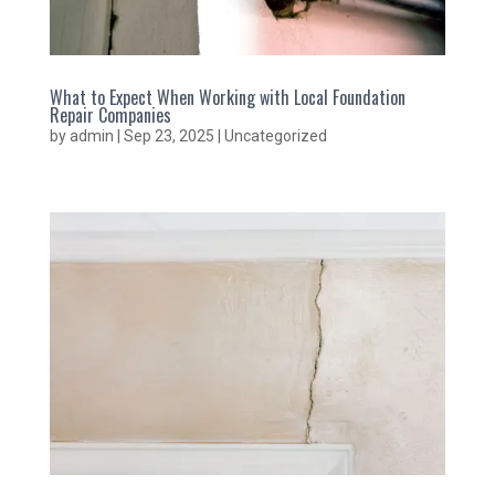
What to Expect When Working with Local Foundation
Repair Companies
by
admin
|
Sep 23, 2025
|
Uncategorized