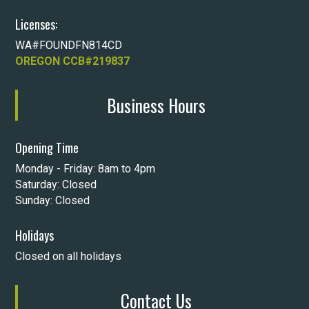
Licenses:
WA#FOUNDFN814CD
OREGON CCB#219837
Business Hours
Opening Time
Monday - Friday: 8am to 4pm
Saturday: Closed
Sunday: Closed
Holidays
Closed on all holidays
Contact Us