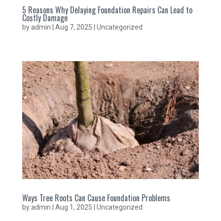
5 Reasons Why Delaying Foundation Repairs Can Lead to
Costly Damage
by
admin
|
Aug 7, 2025
|
Uncategorized
Ways Tree Roots Can Cause Foundation Problems
by
admin
|
Aug 1, 2025
|
Uncategorized