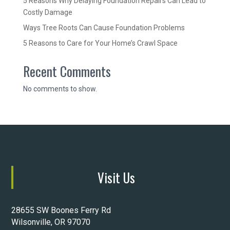
5 Reasons Why Delaying Foundation Repairs Can Lead to
Costly Damage
Ways Tree Roots Can Cause Foundation Problems
5 Reasons to Care for Your Home’s Crawl Space
Recent Comments
No comments to show.
Visit Us
28655 SW Boones Ferry Rd
Wilsonville, OR 97070