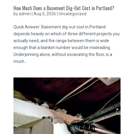
How Much Does a Basement Dig-Out Cost in Portland?
by
admin
|
Aug 5, 2026
|
Uncategorized
Quick Answer: Basement dig-out cost in Portland
depends heavily on which of three different projects you
actually need, and the range between them is wide
enough that a blanket number would be misleading.
Underpinning alone, without excavating the floor, is a
much...