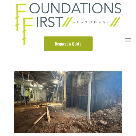
Request A Quote